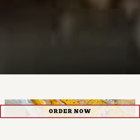
ORDER NOW