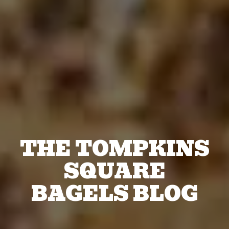
THE TOMPKINS
SQUARE
BAGELS BLOG