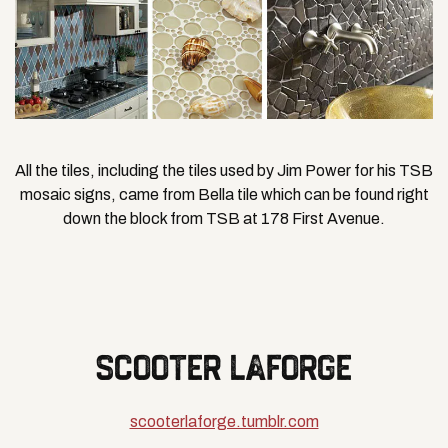
All the tiles, including the tiles used by Jim Power for his TSB
mosaic signs, came from Bella tile which can be found right
down the block from TSB at 178 First Avenue.
SCOOTER LAFORGE
scooterlaforge.tumblr.com