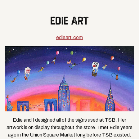
EDIE ART
edieart.com
Edie and I designed all of the signs used at TSB. Her
artwork is on display throughout the store. I met Edie years
ago in the Union Square Market long before TSB existed.