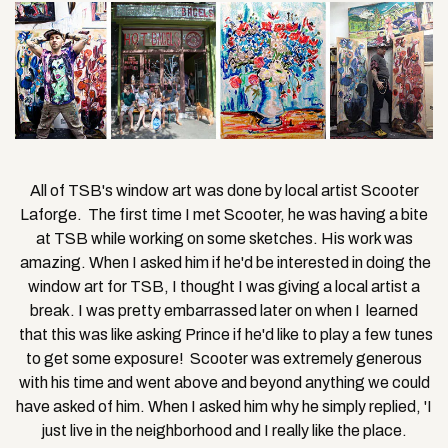
All of TSB's window art was done by local artist Scooter
Laforge. The first time I met Scooter, he was having a bite
at TSB while working on some sketches. His work was
amazing. When I asked him if he'd be interested in doing the
window art for TSB, I thought I was giving a local artist a
break. I was pretty embarrassed later on when I learned
that this was like asking Prince if he'd like to play a few tunes
to get some exposure! Scooter was extremely generous
with his time and went above and beyond anything we could
have asked of him. When I asked him why he simply replied, 'I
just live in the neighborhood and I really like the place.