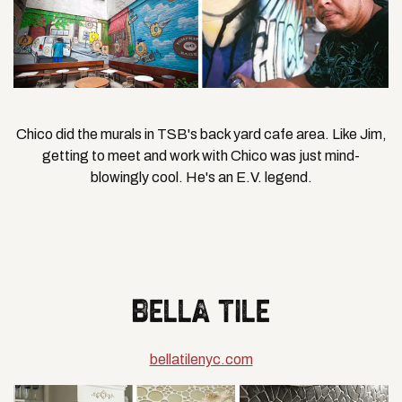
Chico did the murals in TSB's back yard cafe area. Like Jim,
getting to meet and work with Chico was just mind-
blowingly cool. He's an E.V. legend.
BELLA TILE
bellatilenyc.com