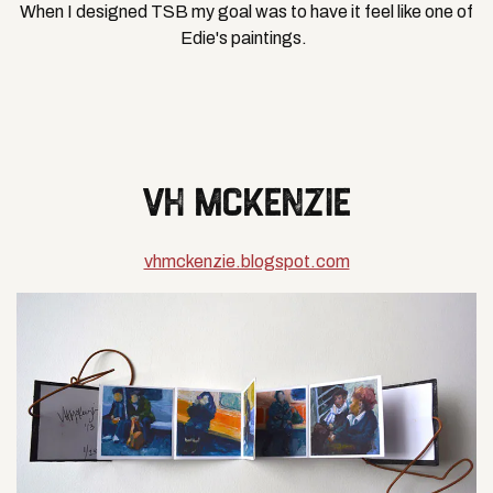
When I designed TSB my goal was to have it feel like one of
Edie's paintings.
VH MCKENZIE
vhmckenzie.blogspot.com