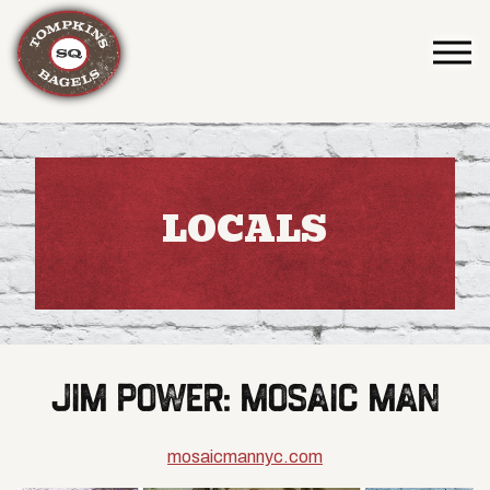
Togg
Main content starts here, tab to start navigating
LOCALS
JIM POWER: MOSAIC MAN
mosaicmannyc.com