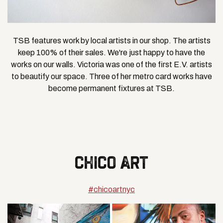
TSB features work by local artists in our shop. The artists
keep 100% of their sales. We're just happy to have the
works on our walls. Victoria was one of the first E.V. artists
to beautify our space. Three of her metro card works have
become permanent fixtures at TSB.
CHICO ART
#chicoartnyc