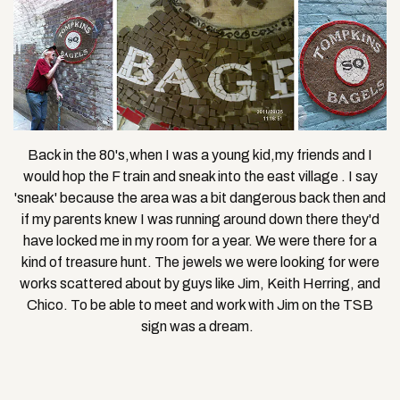
Back in the 80's,when I was a young kid,my friends and I
would hop the F train and sneak into the east village . I say
'sneak' because the area was a bit dangerous back then and
if my parents knew I was running around down there they'd
have locked me in my room for a year. We were there for a
kind of treasure hunt. The jewels we were looking for were
works scattered about by guys like Jim, Keith Herring, and
Chico. To be able to meet and work with Jim on the TSB
sign was a dream.