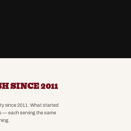
H SINCE 2011
ity since 2011. What started
ns — each serving the same
ning.