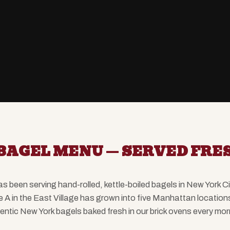
BAGEL MENU — SERVED FRES
been serving hand-rolled, kettle-boiled bagels in New York C
e A in the East Village has grown into five Manhattan locatio
entic New York bagels baked fresh in our brick ovens every mor