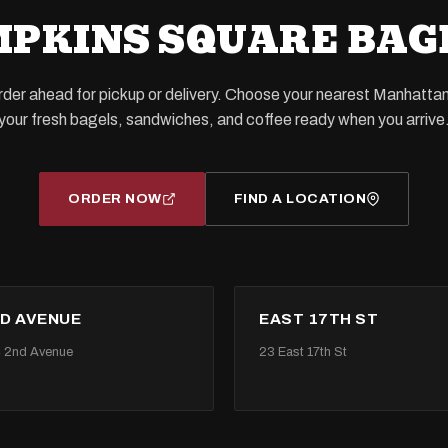
PKINS SQUARE BAG
order ahead for pickup or delivery. Choose your nearest Manhatta
your fresh bagels, sandwiches, and coffee ready when you arrive
ORDER NOW
FIND A LOCATION
D AVENUE
EAST 17TH ST
 2nd Avenue
23 East 17th St