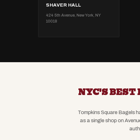
SHAVER HALL
424 5th Avenue, New York, NY
10018
NYC'S BEST 
Tompkins Square Bagels has 
as a single shop on Avenu
auth