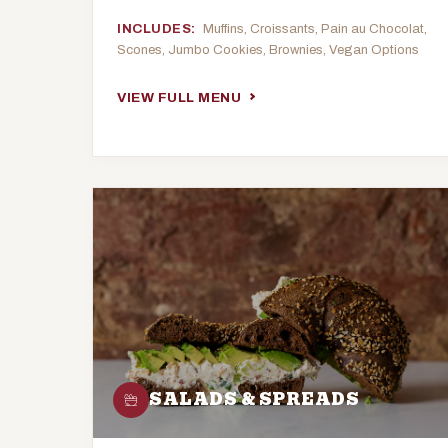
INCLUDES:
Muffins, Croissants, Pain au Chocolat,
Scones, Jumbo Cookies, Brownies, Vegan Options
VIEW FULL MENU
SALADS & SPREADS