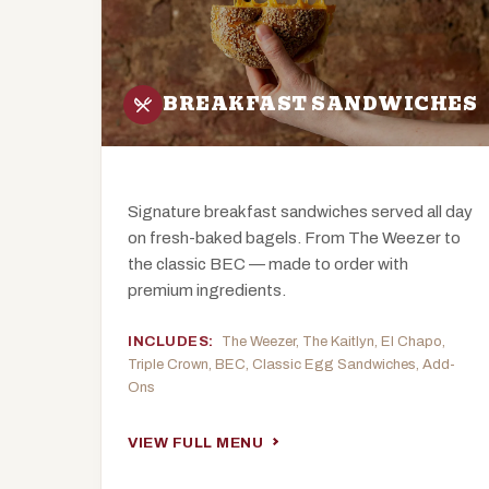
BREAKFAST SANDWICHES
Signature breakfast sandwiches served all day
on fresh-baked bagels. From The Weezer to
the classic BEC — made to order with
premium ingredients.
INCLUDES:
The Weezer, The Kaitlyn, El Chapo,
Triple Crown, BEC, Classic Egg Sandwiches, Add-
Ons
VIEW FULL MENU