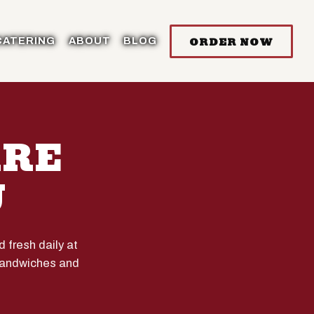
ORDER NOW
CATERING
ABOUT
BLOG
ARE
U
fresh daily at
 sandwiches and