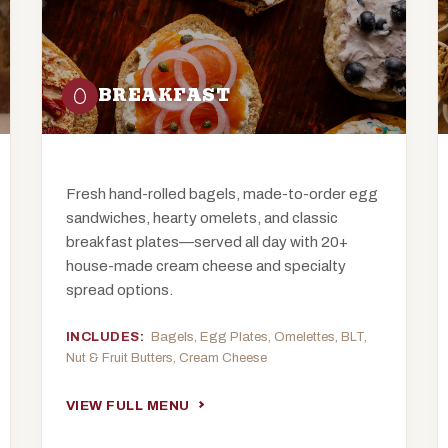
BREAKFAST
Fresh hand-rolled bagels, made-to-order egg
sandwiches, hearty omelets, and classic
breakfast plates—served all day with 20+
house-made cream cheese and specialty
spread options.
INCLUDES:
Bagels, Egg Plates, Omelettes, BLT,
Nut & Fruit Butters, Cream Cheese
VIEW FULL MENU