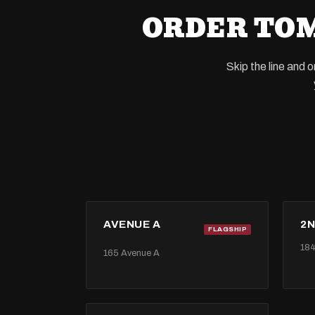
ORDER TOM
Skip the line and 
AVENUE A
2N
FLAGSHIP
184
165 Avenue A