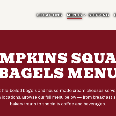
MENUS SUB-MENU
LOCATIONS
MENUS
SHIPPING
MPKINS SQU
BAGELS MEN
kettle-boiled bagels and house-made cream cheeses served 
 locations. Browse our full menu below — from breakfast
bakery treats to specialty coffee and beverages.