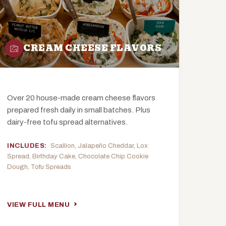
CREAM CHEESE FLAVORS
Over 20 house-made cream cheese flavors
prepared fresh daily in small batches. Plus
dairy-free tofu spread alternatives.
INCLUDES:
Scallion, Jalapeño Cheddar, Lox
Spread, Birthday Cake, Chocolate Chip Cookie
Dough, Tofu Spreads
VIEW FULL MENU