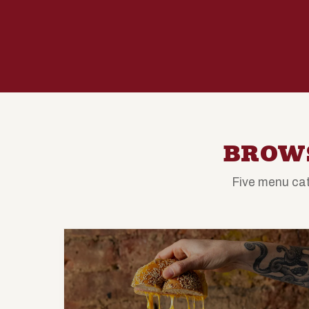
BROWS
Five menu cat