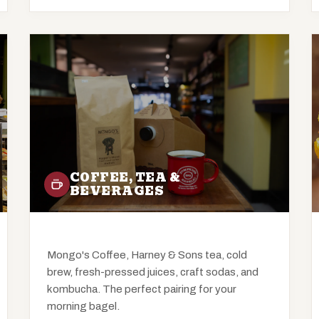
COFFEE, TEA &
BEVERAGES
Mongo's Coffee, Harney & Sons tea, cold
brew, fresh-pressed juices, craft sodas, and
kombucha. The perfect pairing for your
morning bagel.