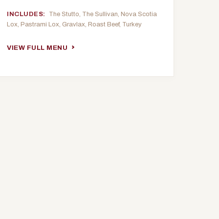
INCLUDES:
The Stutto, The Sullivan, Nova Scotia
Lox, Pastrami Lox, Gravlax, Roast Beef, Turkey
VIEW FULL MENU