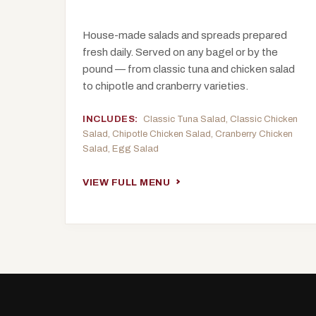
House-made salads and spreads prepared
fresh daily. Served on any bagel or by the
pound — from classic tuna and chicken salad
to chipotle and cranberry varieties.
INCLUDES:
Classic Tuna Salad, Classic Chicken
Salad, Chipotle Chicken Salad, Cranberry Chicken
Salad, Egg Salad
VIEW FULL MENU