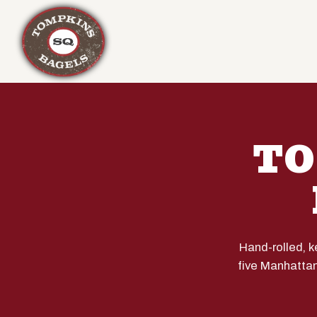
Main content starts here, tab to start navigating
TO
Hand-rolled, 
five Manhattan