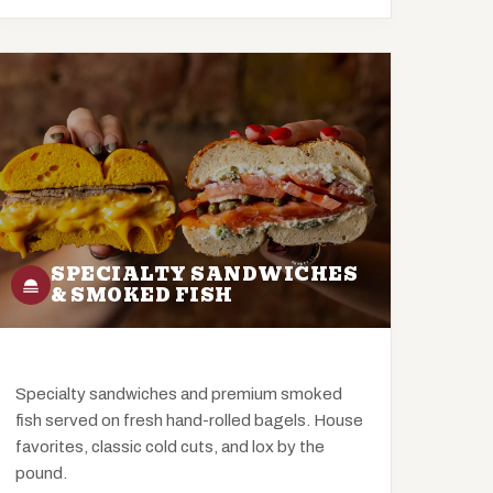
SPECIALTY SANDWICHES
& SMOKED FISH
Specialty sandwiches and premium smoked
fish served on fresh hand-rolled bagels. House
favorites, classic cold cuts, and lox by the
pound.