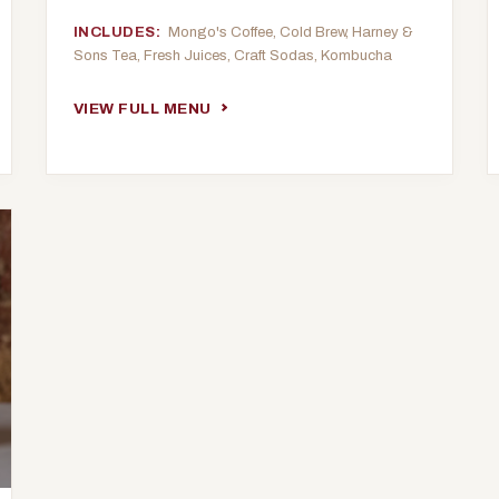
INCLUDES:
Mongo's Coffee, Cold Brew, Harney &
Sons Tea, Fresh Juices, Craft Sodas, Kombucha
VIEW FULL MENU