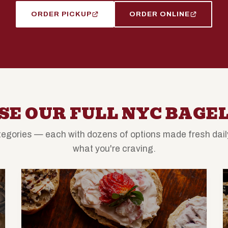
ORDER PICKUP
ORDER ONLINE
E OUR FULL NYC BAGE
egories — each with dozens of options made fresh daily
what you're craving.