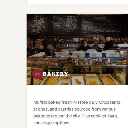
BAKERY
Muffins baked fresh in-store daily. Croissants,
scones, and pastries sourced from various
bakeries around the city. Plus cookies, bars,
and vegan options.