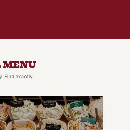
L MENU
. Find exactly