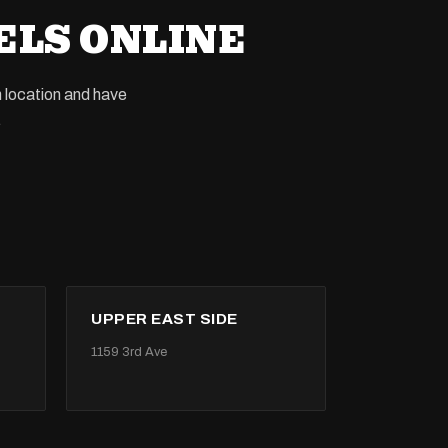
ELS ONLINE
n location and have
.
UPPER EAST SIDE
1159 3rd Ave