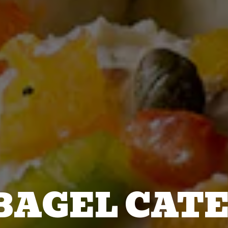
BAGEL CAT