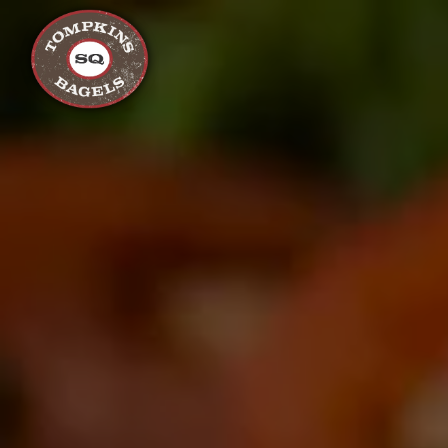
Main content starts here, tab to start navigating