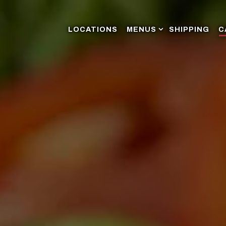
MENUS SUB-MENU
LOCATIONS
MENUS
SHIPPING
C