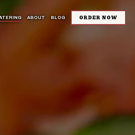
ORDER NOW
ATERING
ABOUT
BLOG