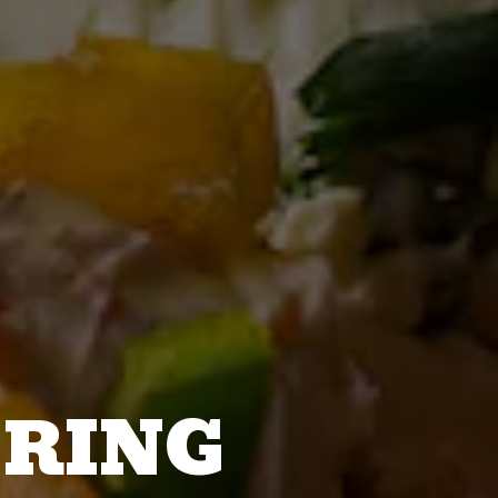
ERING