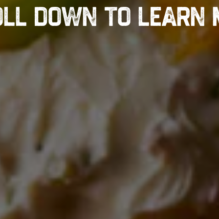
LL DOWN TO LEARN