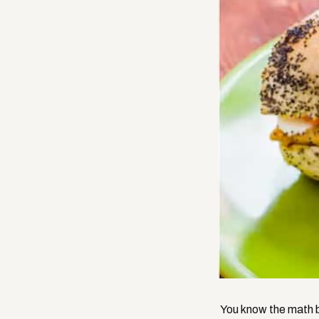
You know the math b