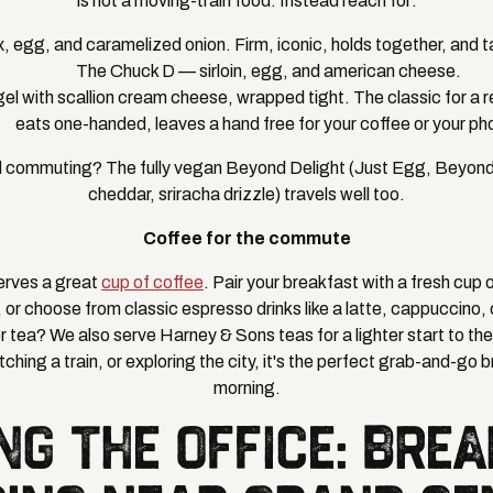
is not a moving-train food. Instead reach for:
, egg, and caramelized onion. Firm, iconic, holds together, and t
The Chuck D — sirloin, egg, and american cheese.
el with scallion cream cheese, wrapped tight. The classic for a 
eats one-handed, leaves a hand free for your coffee or your ph
 commuting? The fully vegan Beyond Delight (Just Egg, Beyon
cheddar, sriracha drizzle) travels well too.
Coffee for the commute
erves a great
cup of coffee
. Pair your breakfast with a fresh cup
d, or choose from classic espresso drinks like a latte, cappuccino
 tea? We also serve Harney & Sons teas for a lighter start to th
ching a train, or exploring the city, it's the perfect grab-and-go b
morning.
NG THE OFFICE: BRE