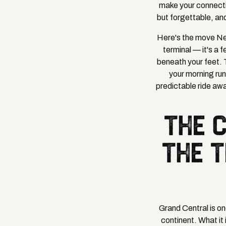
make your connectio
but forgettable, an
Here's the move New
terminal — it's a 
beneath your feet. 
your morning run
predictable ride awa
THE 
THE T
Grand Central is on
continent. What it 