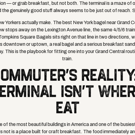
n — or grab breakfast, but not both. The terminal is a maze of o
d the genuinely good stuff always seems to be just out of reach. S
 Yorkers actually make. The best New York bagel near Grand Cent
few stops away on the Lexington Avenue line, the same 4/5/6 trai
Tompkins Square Bagels sits right on that line in two directions,
s downtown or uptown, a real bagel and a serious breakfast sand
y. This is the playbook for fitting one into your Grand Central rout
train.
COMMUTER'S REALITY
ERMINAL ISN'T WHE
EAT
e of the most beautiful buildings in America and one of the busiest
is not is a place built for craft breakfast. The food immediately ar