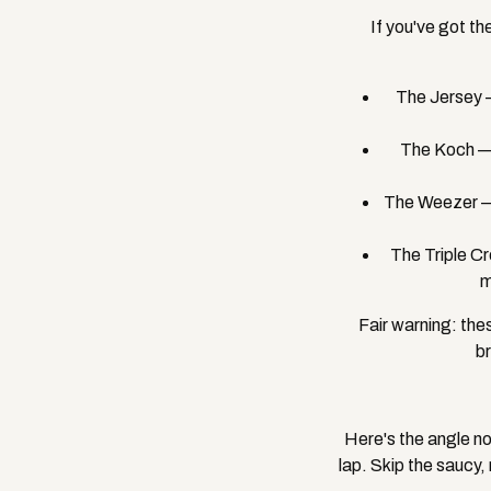
If you've got the
The Jersey —
The Koch — 
The Weezer — 
The Triple C
m
Fair warning: the
br
Here's the angle no
lap. Skip the saucy,