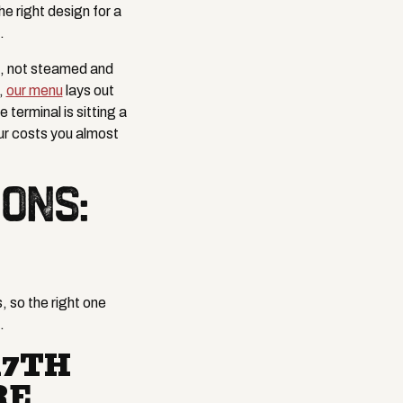
e right design for a
.
s, not steamed and
,
our menu
lays out
terminal is sitting a
ur costs you almost
ONS:
, so the right one
.
17TH
RE