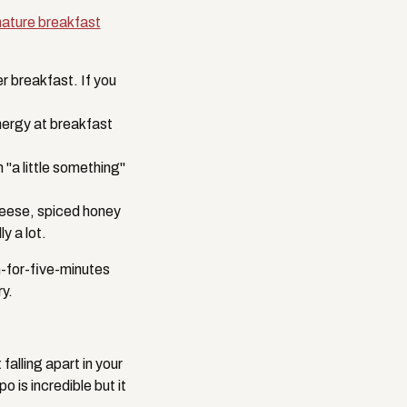
nature breakfast
 breakfast. If you
nergy at breakfast
a little something"
eese, spiced honey
y a lot.
n-for-five-minutes
y.
alling apart in your
 is incredible but it