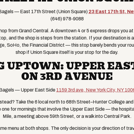
agels — East 17th Street (Union Square)
23 East 17th St, N
(646) 978-9088
t hop from Grand Central. A downtown 4 or 5 express drops you a
stop, and the shop is steps from the station. If your destination 
age, SoHo, the Financial District — this stop barely bends your route
shop if Union Square itself is your stop for the day.
G UPTOWN: UPPER EAST
ON 3RD AVENUE
Bagels — Upper East Side
1159 3rd ave, New York City, NY 100
tead? Take the 6 local north to 68th Street–Hunter College and 
e one for mornings that involve the Upper East Side — the hospit
Mile, a meeting above 59th Street, or a walk into Central Park.
me menu at both shops. The only decision is your direction of trav