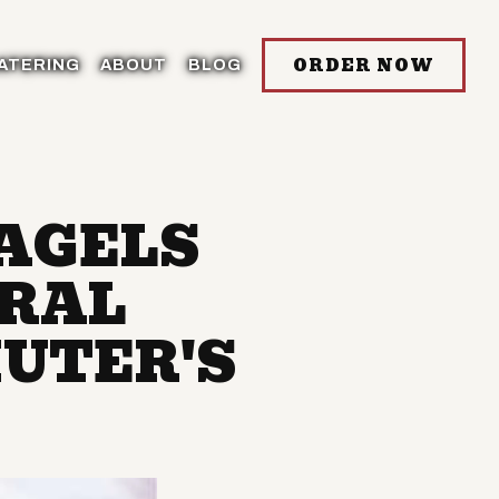
ORDER NOW
ATERING
ABOUT
BLOG
BAGELS
TRAL
UTER'S