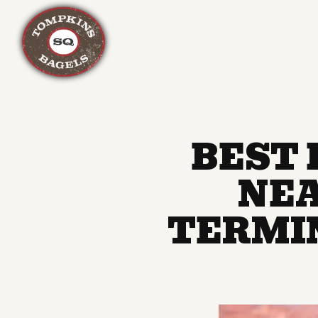
Main content starts here, tab to start navigating
BEST 
NEA
TERMI