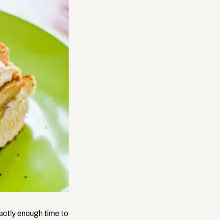
actly enough time to