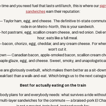
 time and you need fuel that lasts until lunch, this is where our
sig
sandwiches
earn their reputation:
 Taylor ham, egg, and cheese. The definitive tri-state commuter
rode in on Metro-North, this is your sandwich.
hot pastrami, egg, scallion cream cheese, and red onion. Deli e
hour; eats like a full meal.
bacon, chorizo, egg, cheddar, and any cream cheese. For when "
won't cut it.
rown — Canadian bacon, apple-smoked bacon, scallion cream ch
aple glaze, egg, and cheese. Sweet, smoky, and unapologeticall
se are gloriously overbuilt, which makes them better as a sit-dow
eakfast than a walk-and-eat. Which brings us to the next categor
Best for actually eating on the train
body plans for and everybody needs: what survives a ride without f
 multi-layer sandwiches for the commute — a braised-pork El Chapo