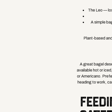
The Leo — lox
A simple bag
Plant-based and
A great bagel des
available hot or ice
or Americano. Prefer
heading to work, cat
FEEDI