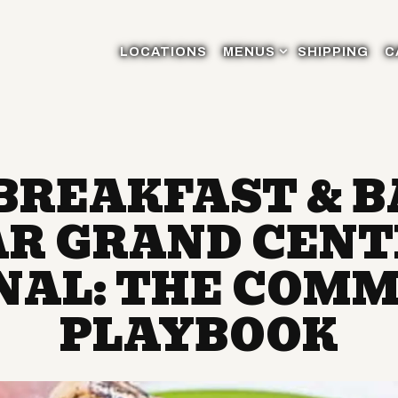
MENUS SUB-MENU
LOCATIONS
MENUS
SHIPPING
C
BREAKFAST & 
R GRAND CEN
NAL: THE COMM
PLAYBOOK