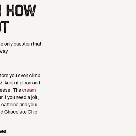
N HOW
OT
e only question that
 way.
efore you even climb
g, keep it clean and
heese. The
cream
f you need a jolt,
 caffeine and your
and Chocolate Chip
hes