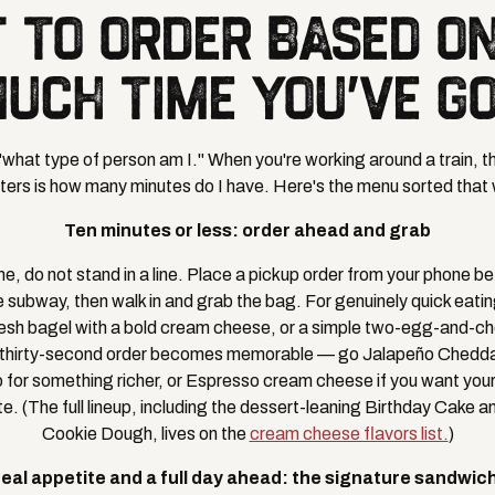
 TO ORDER BASED O
UCH TIME YOU'VE G
"what type of person am I." When you're working around a train, th
ers is how many minutes do I have. Here's the menu sorted that
Ten minutes or less: order ahead and grab
time, do not stand in a line. Place a pickup order from your phone b
he subway, then walk in and grab the bag. For genuinely quick eatin
esh bagel with a bold cream cheese, or a simple two-egg-and-c
 thirty-second order becomes memorable — go Jalapeño Cheddar i
for something richer, or Espresso cream cheese if you want your
te. (The full lineup, including the dessert-leaning Birthday Cake 
Cookie Dough, lives on the
cream cheese flavors list.
)
real appetite and a full day ahead: the signature sandwic