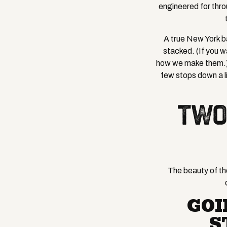
engineered for thro
A true New York ba
stacked. (If you w
how we make them.) T
few stops down a l
TWO
The beauty of the
GOI
S