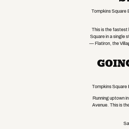
Tompkins Square B
This is the fastes
Square in a single 
— Flatiron, the Vill
GOIN
Tompkins Square 
Running uptown ins
Avenue. This is th
Sa