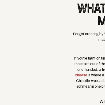
WHAT
M
Forget ordering by 
matt
If you're tight on 
the stairs out of t
one-handed: a fr
cheese
is where a
Chipotle Avocado 
schmear in one bi
A 