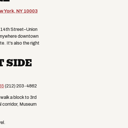
ew York, NY 10003
t 14th Street–Union
is anywhere downtown
. It's also the right
 SIDE
65
(212) 203-4862
walk a block to 3rd
al corridor, Museum
el.