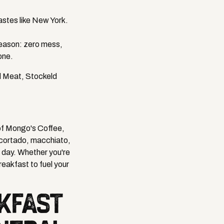
astes like New York.
reason: zero mess,
one.
d Meat, Stockeld
 of Mongo's Coffee,
, cortado, macchiato,
e day. Whether you're
reakfast to fuel your
AKFAST