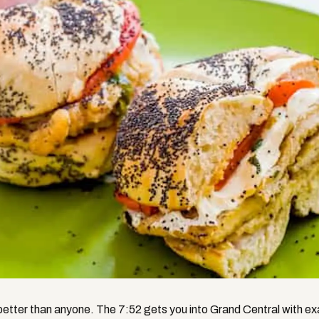
etter than anyone. The 7:52 gets you into Grand Central with ex