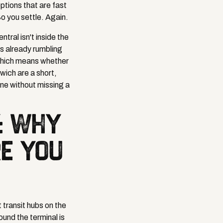
ptions that are fast
o you settle. Again.
ral isn't inside the
ns already rumbling
 which means whether
wich are a short,
ine without missing a
: WHY
RE YOU
 transit hubs on the
ound the terminal is