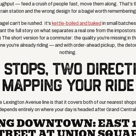
ughput — feed a crush of people fast, move them along. That's th
train station and the wrong design for a bagel worth remembering
gel can't be rushed. It's
kettle-boiled and baked
in small batche
ant the full story on what separates a real one from the impostors
he short version for a commuter: the quality you're missing in the 
ine you're already riding — and with order-ahead pickup, the deto
nothing.
 STOPS, TWO DIRECTI
MAPPING YOUR RIDE
 Lexington Avenue line is that it covers both of our nearest shops
depends entirely on where your day is headed after Grand Central
NG DOWNTOWN: EAST 
TREET AT UNION SQUA