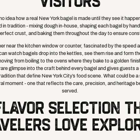
VISITORS
o idea how a real New York bagel is made until they see it happen
d in tradition - mixing dough in-house, shaping each bagel by hand
perfect crust, and baking them throughout the day to ensure cons
her near the kitchen window or counter, fascinated by the speed a
can watch bagels drop into the kettles, see them rise and form the
oving from boiling to the ovens where they bake to a golden finis
rare glimpse into the craft behind every bagel and gives guests 
d tradition that define New York City’s food scene. What could be a
al moment - one that reflects the care, precision, and heritage b
served.
FLAVOR SELECTION T
VELERS LOVE EXPLO