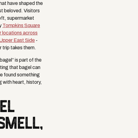
that have shaped the
t beloved. Visitors
soft, supermarket
hy
Tompkins Square
r locations across
Upper East Side
-
 trip takes them.
agel” is part of the
ting that bagel can
ve found something
with heart, history,
EL
SMELL,