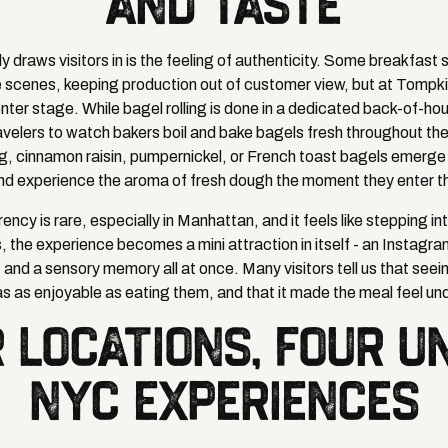
AND TASTE
 draws visitors in is the feeling of authenticity. Some breakfast 
e scenes, keeping production out of customer view, but at Tompk
nter stage. While bagel rolling is done in a dedicated back-of-ho
avelers to watch bakers boil and bake bagels fresh throughout the
, cinnamon raisin, pumpernickel, or French toast bagels emerge 
nd experience the aroma of fresh dough the moment they enter t
ency is rare, especially in Manhattan, and it feels like stepping in
, the experience becomes a mini attraction in itself - an Insta
 and a sensory memory all at once. Many visitors tell us that see
s as enjoyable as eating them, and that it made the meal feel un
 LOCATIONS, FOUR U
NYC EXPERIENCES