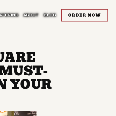
ORDER NOW
ATERING
ABOUT
BLOG
UARE
 MUST-
N YOUR