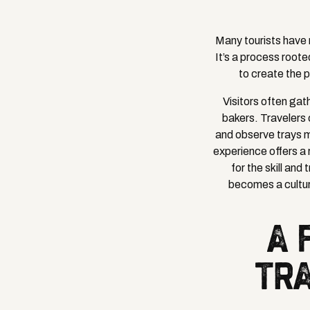
Many tourists have n
It’s a process roote
to create the 
Visitors often gat
bakers. Travelers 
and observe trays m
experience offers a 
for the skill an
becomes a cultur
A 
TRA