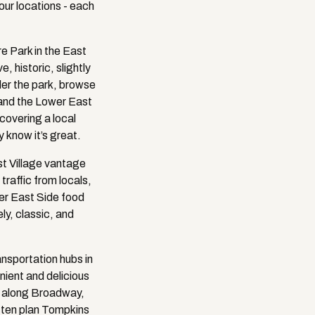
ur locations - each
e Park in the East
, historic, slightly
der the park, browse
e and the Lower East
covering a local
y know it’s great.
st Village vantage
traffic from locals,
ower East Side food
ly, classic, and
nsportation hubs in
nient and delicious
g along Broadway,
often plan Tompkins