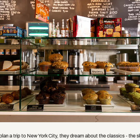
lan a trip to New York City, they dream about the classics - the s