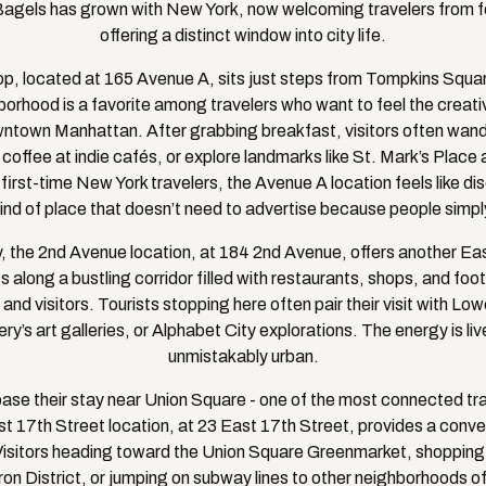
gels has grown with New York, now welcoming travelers from fo
offering a distinct window into city life.
, located at 165 Avenue A, sits just steps from Tompkins Squar
borhood is a favorite among travelers who want to feel the creative
owntown Manhattan. After grabbing breakfast, visitors often wan
 coffee at indie cafés, or explore landmarks like St. Mark’s Plac
first-time New York travelers, the Avenue A location feels like dis
 kind of place that doesn’t need to advertise because people simpl
, the 2nd Avenue location, at 184 2nd Avenue, offers another Ea
ts along a bustling corridor filled with restaurants, shops, and foot 
 and visitors. Tourists stopping here often pair their visit with L
ry’s art galleries, or Alphabet City explorations. The energy is live
unmistakably urban.
base their stay near Union Square - one of the most connected tra
t 17th Street location, at 23 East 17th Street, provides a conve
Visitors heading toward the Union Square Greenmarket, shoppin
iron District, or jumping on subway lines to other neighborhoods 