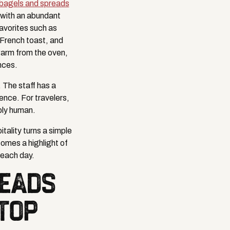
 bagels and spreads
d with an abundant
favorites such as
 French toast, and
 warm from the oven,
nces.
 The staff has a
ence. For travelers,
bly human.
tality turns a simple
omes a highlight of
e each day.
READS
TOP