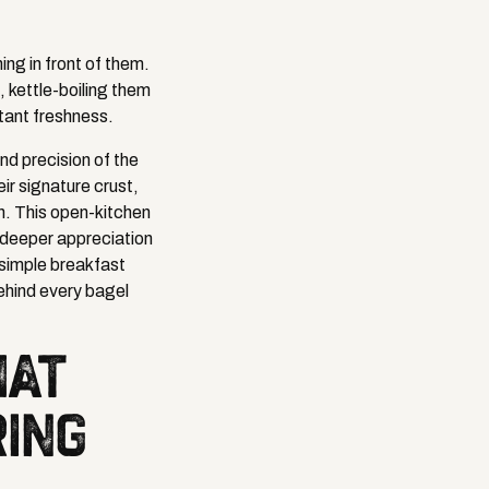
ing in front of them.
, kettle-boiling them
tant freshness.
nd precision of the
ir signature crust,
h. This open-kitchen
a deeper appreciation
 simple breakfast
ehind every bagel
HAT
RING