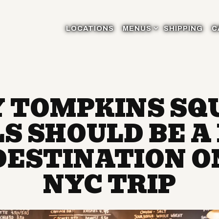
MENUS SUB-MENU
LOCATIONS
MENUS
SHIPPING
C
 TOMPKINS SQ
S SHOULD BE A
 DESTINATION O
NYC TRIP