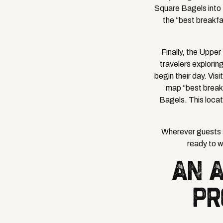
Square Bagels into t
the “best breakfa
Finally, the Uppe
travelers explori
begin their day. Vis
map “best break
Bagels. This locat
Wherever guests s
ready to 
AN 
PR