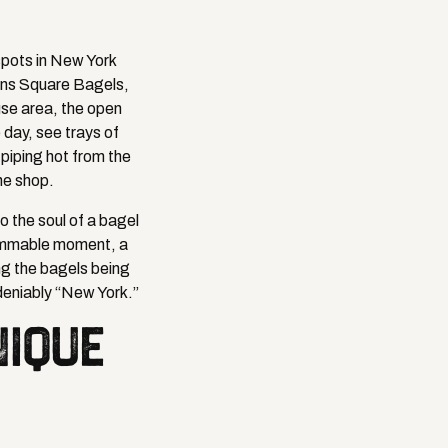
spots in New York
ins Square Bagels,
use area, the open
 day, see trays of
piping hot from the
he shop.
to the soul of a bagel
grammable moment, a
ing the bagels being
deniably “New York.”
NIQUE