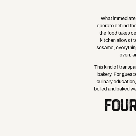
What immediately
operate behind th
the food takes ce
kitchen allows tr
sesame, everything
oven, a
This kind of transpar
bakery. For guests
culinary education,
boiled and baked wa
FOUR