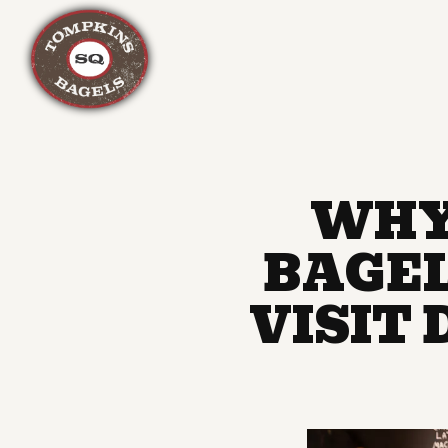
Main content starts here, tab to start navigating
WHY
BAGEL
VISIT