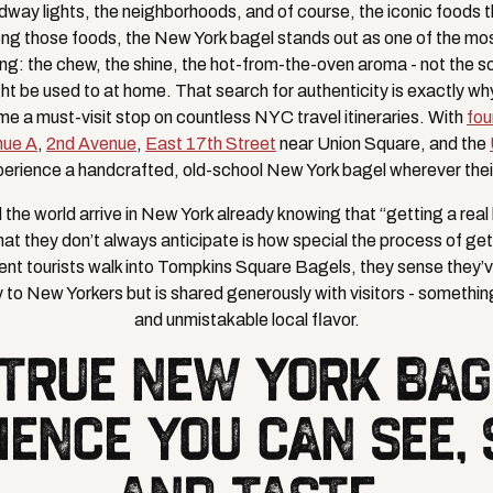
ay lights, the neighborhoods, and of course, the iconic foods 
mong those foods, the New York bagel stands out as one of the mos
ing: the chew, the shine, the hot-from-the-oven aroma - not the 
ght be used to at home. That search for authenticity is exactly w
 a must-visit stop on countless NYC travel itineraries. With
fou
nue A
,
2nd Avenue
,
East 17th Street
near Union Square, and the
perience a handcrafted, old-school New York bagel wherever their
the world arrive in New York already knowing that “getting a real b
at they don’t always anticipate is how special the process of get
nt tourists walk into Tompkins Square Bagels, they sense they’
 to New Yorkers but is shared generously with visitors - something 
and unmistakable local flavor.
 TRUE NEW YORK BAG
IENCE YOU CAN SEE, 