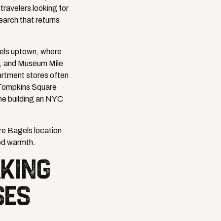
travelers looking for
earch that returns
gels uptown, where
m, and Museum Mile
partment stores often
 Tompkins Square
one building an NYC
re Bagels location
od warmth.
KING
SES