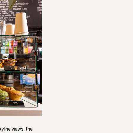
kyline views, the