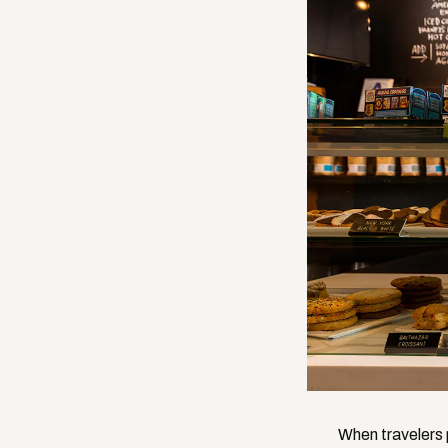
When travelers p