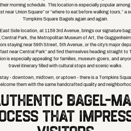
heir morning schedule. This location is especially popular among 
st near Union Square” or “where to eat before walking tours,” a s
Tompkins Square Bagels again and again.
r East Side location, at 1159 3rd Avenue, brings our signature ba
ng Central Park, the Metropolitan Museum of Art, the Guggenhei
itors staying near 59th Street, 5th Avenue, or the city’s major de
fast near Central Park” and find themselves heading straight to
ion is especially appealing for families, museum-goers, and any
travel itinerary filled with cultural stops and scenic walks.
tay - downtown, midtown, or uptown - there is a Tompkins Squa
welcome them with the same handcrafted quality and neighborho
AUTHENTIC BAGEL-MA
OCESS THAT IMPRES