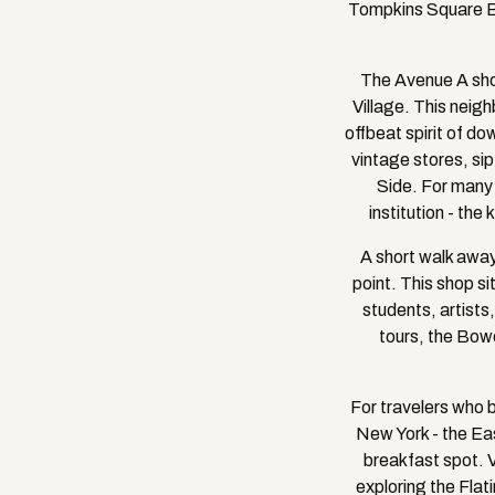
Tompkins Square Ba
The Avenue A shop
Village. This neigh
offbeat spirit of d
vintage stores, sip
Side. For many 
institution - the
A short walk away
point. This shop si
students, artists,
tours, the Bowe
For travelers who 
New York - the Eas
breakfast spot. 
exploring the Flat