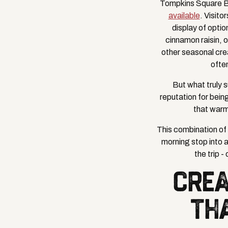
Tompkins Square B
available
. Visito
display of optio
cinnamon raisin, 
other seasonal crea
ofte
But what truly 
reputation for bein
that warm
This combination of 
morning stop into 
the trip -
CREA
TH