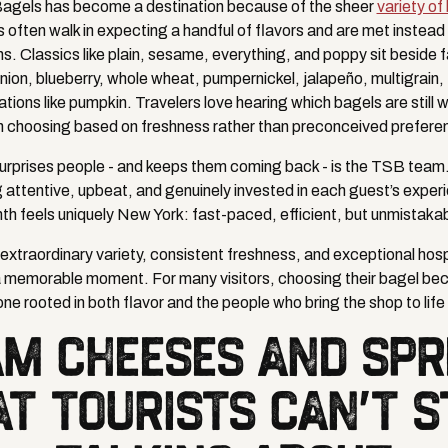
agels has become a destination because of the sheer
variety of
rs often walk in expecting a handful of flavors and are met instea
ns. Classics like plain, sesame, everything, and poppy sit beside 
onion, blueberry, whole wheat, pumpernickel, jalapeño, multigrain,
tions like pumpkin. Travelers love hearing which bagels are still
n choosing based on freshness rather than preconceived prefere
surprises people - and keeps them coming back - is the TSB team.
g attentive, upbeat, and genuinely invested in each guest’s experi
th feels uniquely New York: fast-paced, efficient, but unmistaka
extraordinary variety, consistent freshness, and exceptional hospi
a memorable moment. For many visitors, choosing their bagel bec
 one rooted in both flavor and the people who bring the shop to lif
M CHEESES AND SP
AT TOURISTS CAN'T S