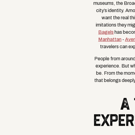
museums, the Broadw
city’s identity. A
want the real th
imitations they mi
Bagels
has become
Manhattan
-
Ave
travelers can ex
People from around 
experience. But wh
be. From the mome
that belongs deeply
A
EXPER